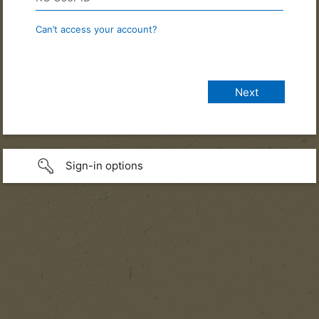
Can’t access your account?
Sign-in options