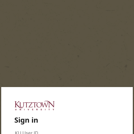
Sign in